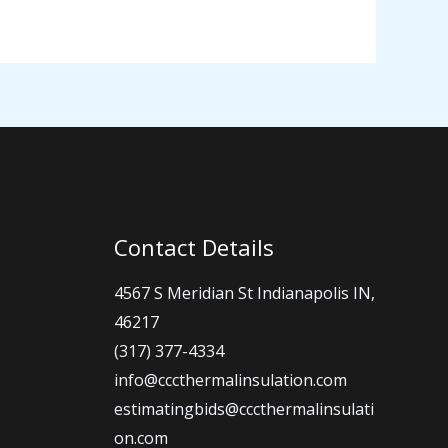
Contact Details
4567 S Meridian St Indianapolis IN,
46217
(317) 377-4334
info@cccthermalinsulation.com
estimatingbids@cccthermalinsulati
on.com