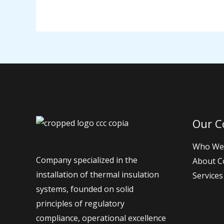
Our 
Who We
Company specialized in the
About 
installation of thermal insulation
Services
systems, founded on solid
principles of regulatory
compliance, operational excellence