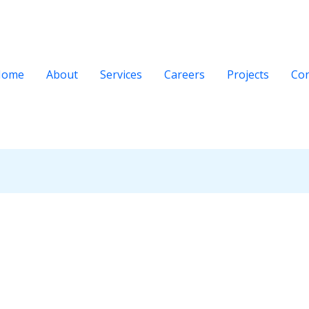
Home
About
Services
Careers
Projects
Con