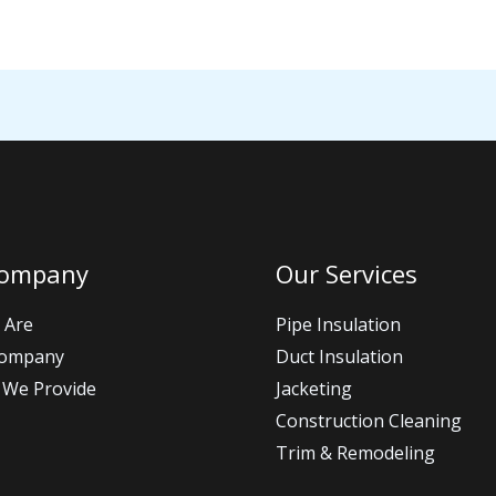
Company
Our Services
 Are
Pipe Insulation
Company
Duct Insulation
 We Provide
Jacketing
Construction Cleaning
Trim & Remodeling