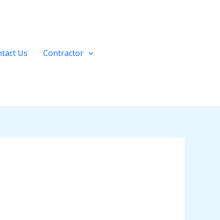
tact Us
Contractor